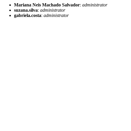
Mariana Neis Machado Salvador
:
administrator
suzana.silva
:
administrator
gabriela.costa
:
administrator